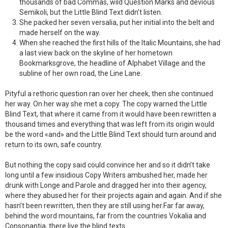
thousands of bad Commas, wild Question Marks and devious
Semikoli, but the Little Blind Text didn’t listen.
She packed her seven versalia, put her initial into the belt and
made herself on the way.
When she reached the first hills of the Italic Mountains, she had
a last view back on the skyline of her hometown
Bookmarksgrove, the headline of Alphabet Village and the
subline of her own road, the Line Lane.
Pityful a rethoric question ran over her cheek, then she continued
her way. On her way she met a copy. The copy warned the Little
Blind Text, that where it came from it would have been rewritten a
thousand times and everything that was left from its origin would
be the word «and» and the Little Blind Text should turn around and
return to its own, safe country.
But nothing the copy said could convince her and so it didn’t take
long until a few insidious Copy Writers ambushed her, made her
drunk with Longe and Parole and dragged her into their agency,
where they abused her for their projects again and again. And if she
hasn’t been rewritten, then they are still using her.Far far away,
behind the word mountains, far from the countries Vokalia and
Consonantia, there live the blind texts.