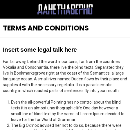
TERMS AND CONDITIONS
Insert some legal talk here
Far far away, behind the word mountains, far from the countries
Vokalia and Consonantia, there live the blind texts. Separated they
live in Bookmarksgrove right at the coast of the Semantics, a large
language ocean. A small river named Duden flows by their place and
supplies it with the necessary regelialia. It is a paradisematic
country, in which roasted parts of sentences fly into your mouth.
Even the all-powerful Pointing has no control about the blind
texts it is an almost unorthographic life One day however a
small line of blind text by the name of Lorem Ipsum decided to
leave for the far World of Grammar.
The Big Oxmox advised her not to do so, because there were