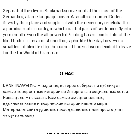
Separated they live in Bookmarksgrove right at the coast of the
Semantics, a large language ocean. A small river named Duden
flows by their place and supplies it with the necessary regelialia. It is
a paradisematic country, in which roasted parts of sentences fly into
your mouth. Even the all-powerful Pointing has no control about the
blind texts it is an almost unorthographic life One day however a
small line of blind text by the name of Lorem Ipsum decided to leave
for the far World of Grammar.
О НАС
DANETNAWERNO — издание, которое собирает и публикует
самые невероятные истории из Интернета и социальных сетей.
Наша цель – показать Вам самые эмоциональные,
вдохновляющие и творческие истории нашего мира.
Материалы сайта удивляют, воодушевляют или просто учат
чему-то новому.